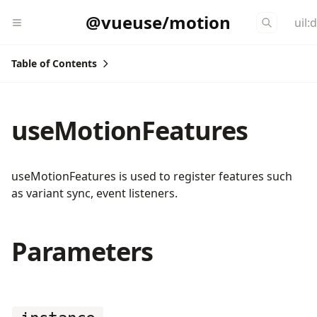
@vueuse/motion
uil:
Table of Contents
useMotionFeatures
useMotionFeatures is used to register features such
as variant sync, event listeners.
Parameters