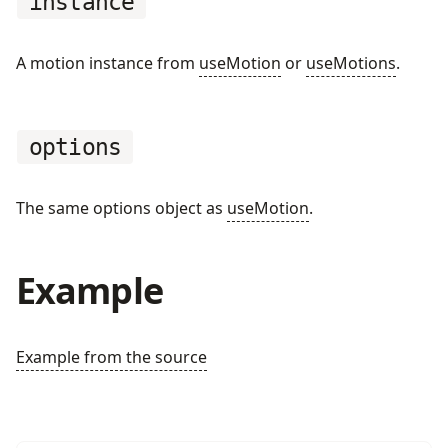
instance
A motion instance from
useMotion
or
useMotions
.
options
The same options object as
useMotion
.
Example
Example from the source