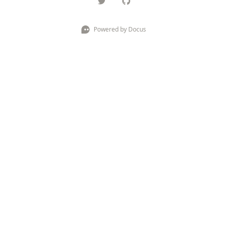
Powered by Docus