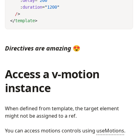
    :
delay
=
"
200
    :
duration
=
"
1200
  /
</
template
Directives are amazing
😍
Access a v-motion
instance
When defined from template, the target element
might not be assigned to a ref.
You can access motions controls using
useMotions
.