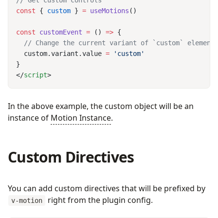
const
 { 
custom
 } 
=
 useMotions
const
 customEvent
 =
 () 
=>
  custom.variant.value 
=
</
script
In the above example, the custom object will be an
instance of
Motion Instance
.
Custom Directives
You can add custom directives that will be prefixed by
right from the plugin config.
v-motion