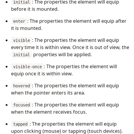
: The properties the element will equip
initial
before it is mounted.
: The properties the element will equip after
enter
it is mounted.
: The properties the element will equip
visible
every time it is within view. Once it is out of view, the
properties will be applied.
initial
: The properties the element will
visible-once
equip once it is within view.
: The properties the element will equip
hovered
when the pointer enters its area.
: The properties the element will equip
focused
when the element receives focus.
: The properties the element will equip
tapped
upon clicking (mouse) or tapping (touch devices).