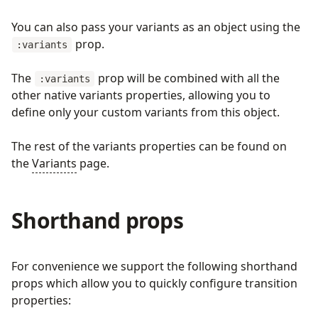
You can also pass your variants as an object using the
prop.
:variants
The
prop will be combined with all the
:variants
other native variants properties, allowing you to
define only your custom variants from this object.
The rest of the variants properties can be found on
the
Variants
page.
Shorthand props
For convenience we support the following shorthand
props which allow you to quickly configure transition
properties: