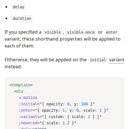
delay
duration
If you specified a
,
or
visible
visible-once
enter
variant, these shorthand properties will be applied to
each of them.
Otherwise, they will be applied on the
variant
initial
instead.
<
template
  <
    :
initial
=
"
{ opacity: 
0
, y: 
100
 }
    :
enter
=
"
{ opacity: 
1
, y: 
0
, scale: 
1
 }
    :
variants
=
"
{ custom: { scale: 
2
 } }
    :
hovered
=
"
{ scale: 
1.2
 }