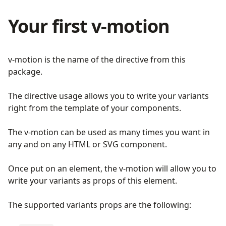
Your first v-motion
v-motion is the name of the directive from this
package.
The directive usage allows you to write your variants
right from the template of your components.
The v-motion can be used as many times you want in
any and on any HTML or SVG component.
Once put on an element, the v-motion will allow you to
write your variants as props of this element.
The supported variants props are the following: