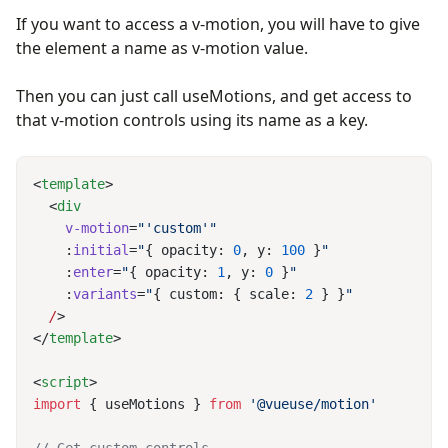
If you want to access a v-motion, you will have to give
the element a name as v-motion value.
Then you can just call useMotions, and get access to
that v-motion controls using its name as a key.
<
template
  <
    v-motion
=
    :
initial
=
"
{ opacity: 
0
, y: 
100
 }
    :
enter
=
"
{ opacity: 
1
, y: 
0
 }
    :
variants
=
"
{ custom: { scale: 
2
 } }
  /
</
template
<
script
import
 { useMotions } 
from