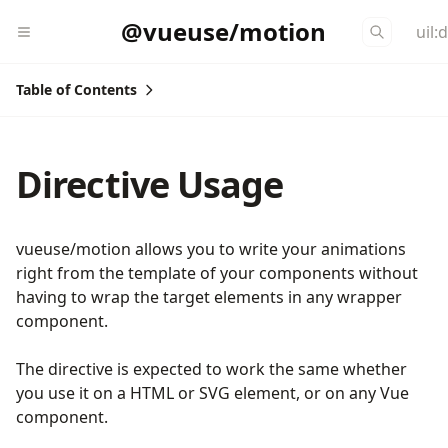
@vueuse/motion
uil:
Table of Contents
Directive Usage
vueuse/motion allows you to write your animations
right from the template of your components without
having to wrap the target elements in any wrapper
component.
The directive is expected to work the same whether
you use it on a HTML or SVG element, or on any Vue
component.