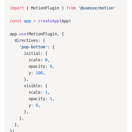
import
 { MotionPlugin } 
from
const
 app
 =
 createApp
app.
use
    'pop-bottom'
        scale: 
0
        opacity: 
0
        y: 
100
        scale: 
1
        opacity: 
1
        y: 
0