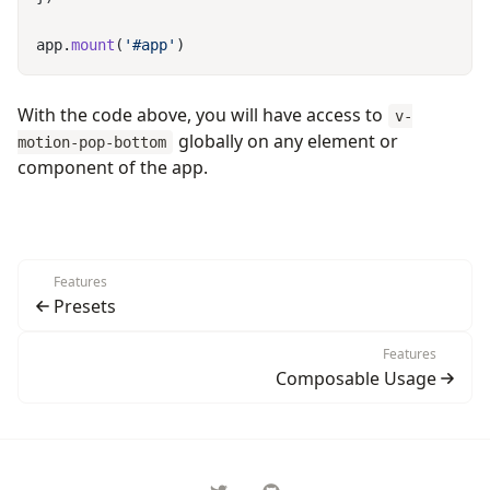
app.
mount
(
'#app'
With the code above, you will have access to
v-
globally on any element or
motion-pop-bottom
component of the app.
Features
Presets
Features
Composable Usage