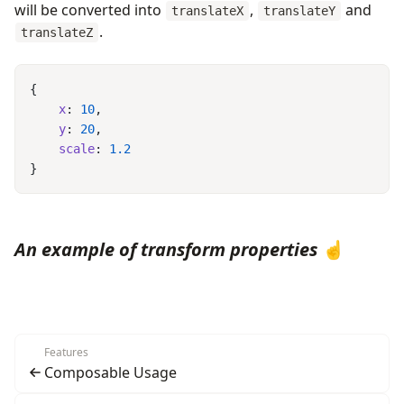
will be converted into
,
and
translateX
translateY
.
translateZ
    x
: 
10
    y
: 
20
    scale
: 
An example of transform properties
☝️
Features
Composable Usage