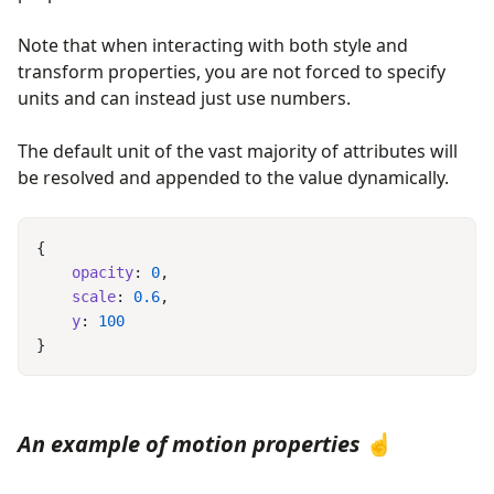
Note that when interacting with both style and
transform properties, you are not forced to specify
units and can instead just use numbers.
The default unit of the vast majority of attributes will
be resolved and appended to the value dynamically.
    opacity
: 
0
    scale
: 
0.6
    y
: 
An example of motion properties
☝️