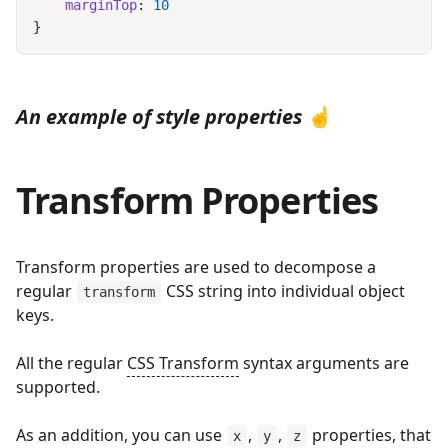
    marginTop
: 
An example of style properties
☝️
Transform Properties
Transform properties are used to decompose a
regular
CSS string into individual object
transform
keys.
All the regular
CSS Transform
syntax arguments are
supported.
As an addition, you can use
,
,
properties, that
x
y
z