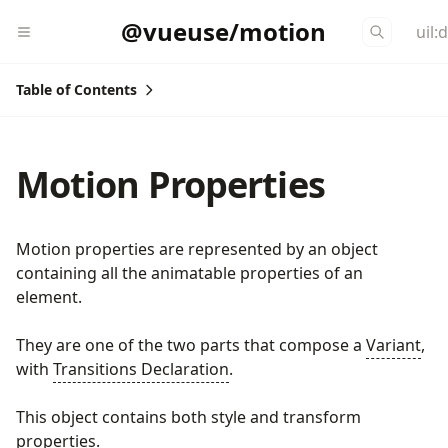
@vueuse/motion
uil:
Table of Contents
Motion Properties
Motion properties are represented by an object
containing all the animatable properties of an
element.
They are one of the two parts that compose a
Variant
,
with
Transitions Declaration
.
This object contains both style and transform
properties.