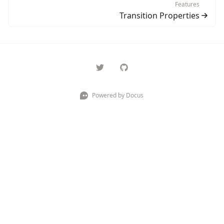
Features
Transition Properties
Powered by Docus