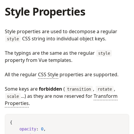
Style Properties
Style properties are used to decompose a regular
CSS string into individual object keys.
style
The typings are the same as the regular
style
property from Vue templates.
All the regular
CSS Style
properties are supported.
Some keys are
forbidden
(
,
,
transition
rotate
...) as they are now reserved for
Transform
scale
Properties
.
    opacity
: 
0